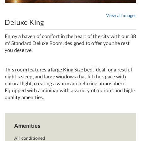
View all images
Deluxe King
Enjoy a haven of comfort in the heart of the city with our 38
m² Standard Deluxe Room, designed to offer you the rest
you deserve.
This room features a large King Size bed, ideal for a restful
night's sleep, and large windows that fill the space with
natural light, creating a warm and relaxing atmosphere.
Equipped with a minibar with a variety of options and high-
quality amenities.
Amenities
Air conditioned