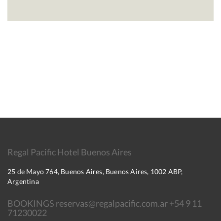
Regal Pacific Hotel Buenos Aires
25 de Mayo 764, Buenos Aires, Buenos Aires, 1002 ABP,
Argentina
BOOKINGS reservas@regalpacific.com.ar +54 9 11
71230022