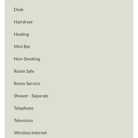
Desk
Hairdryer
Heating
Mini Bar
Non-Smoking
Room Safe
Room Service
Shower - Separate
Telephone
Television
Wireless Internet