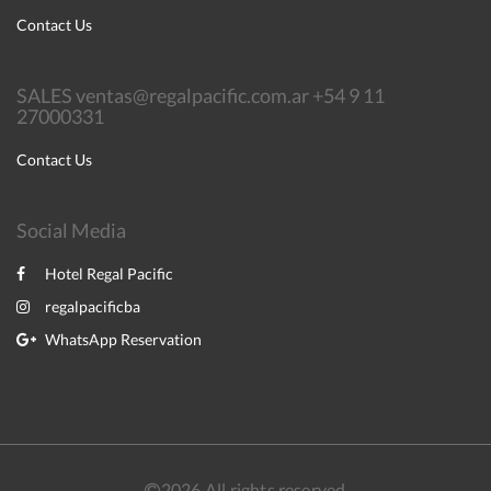
Contact Us
SALES ventas@regalpacific.com.ar +54 9 11
27000331
Contact Us
Social Media
Hotel Regal Pacific
regalpacificba
WhatsApp Reservation
2026
All rights reserved