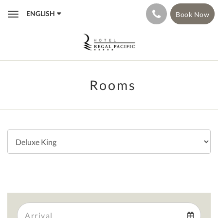
ENGLISH
Book Now
Toggle
navigation
Rooms
Arrival