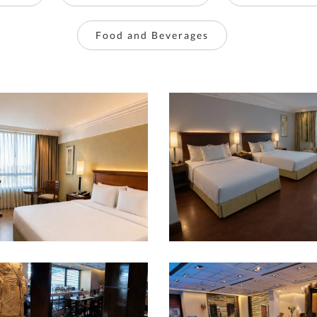
Food and Beverages