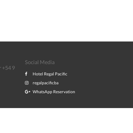
Social Media
r +54 9
Hotel Regal Pacific
regalpacificba
WhatsApp Reservation
Powered by
Canvas