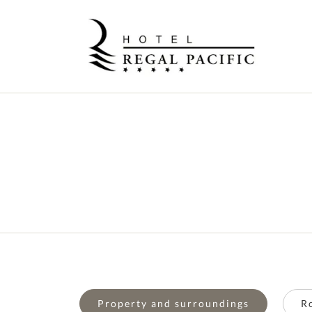
Property and surroundings
R