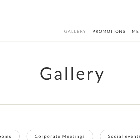
GALLERY
PROMOTIONS
ME
Gallery
ooms
Corporate Meetings
Social even