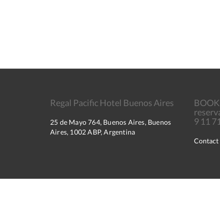
Regal Pacific Hotel Buenos Aires
BOOK
reserv
9 11 
25 de Mayo 764, Buenos Aires, Buenos
Aires, 1002 ABP, Argentina
Contact
2026
All rights reserved