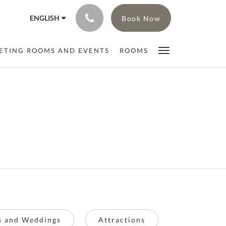
ENGLISH
Book Now
ETING ROOMS AND EVENTS
ROOMS
ts and Weddings
Attractions