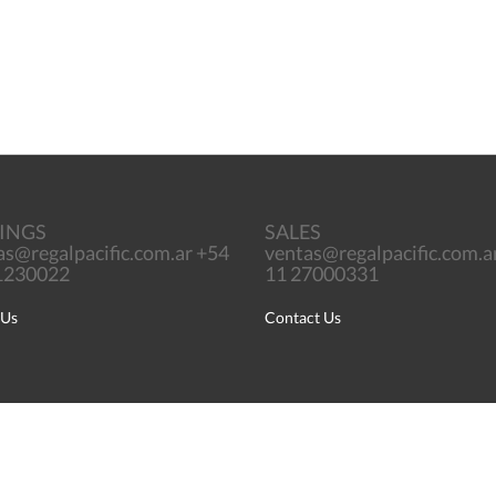
INGS
SALES
as@regalpacific.com.ar +54
ventas@regalpacific.com.a
71230022
11 27000331
 Us
Contact Us
English
Português
Español